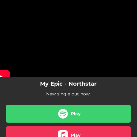
.
You're all set!
My Epic - Northstar
New single out now.
Play
Play