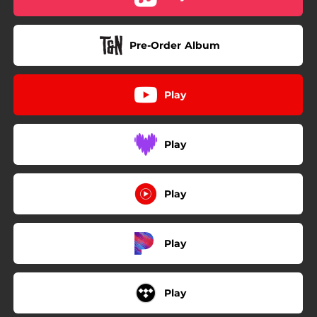
Pre-Order Album
Play
Play
Play
Play
Play