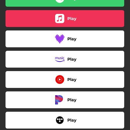
Play
Play
Play
Play
Play
Play