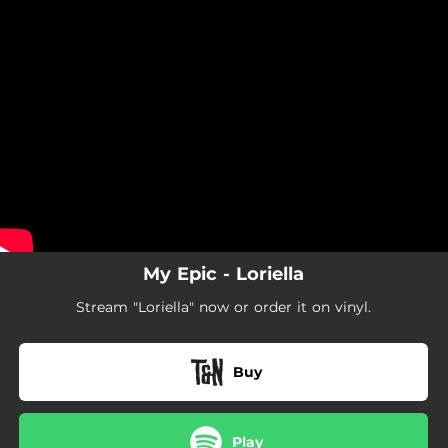
.
You're all set!
My Epic - Loriella
Stream "Loriella" now or order it on vinyl.
Buy
Play